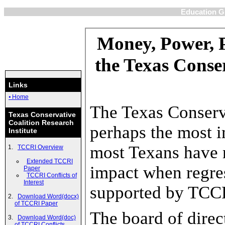
Education Gr
Links
⦁ Home
Texas Conservative
Coalition Research
Institute
TCCRI Overview
Extended TCCRI
Paper
TCCRI Conflicts of
Interest
Download Word(docx)
of TCCRI Paper
Download Word(doc)
of TCCRI Conflicts