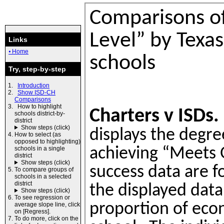
Links
⦁ Home
Try, step-by-step
Introduction
Show ISD-CH
Comparisons
How to highlight
schools district-by-
district
Show steps (click)
How to select (as
opposed to highlighting)
schools in a single
district
Show steps (click)
To compare groups of
schools in a selected
district
Show steps (click)
To see regression or
average slope line, click
on [Regress].
To do more, click on the