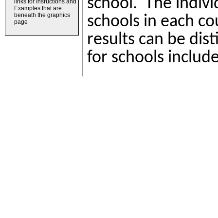
links for Insructions and
Examples that are
beneath the graphics
page